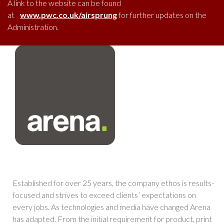
A link to the website can be found
at
www.pwc.co.uk/airsprung
for further updates on the
Administration.
Established for over 25 years, the company ethos is results-
focused and strives to exceed clients’ expectations on
every jobs. As technologies and media have changed Arena
has adapted. From the initial requirement for product, print