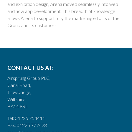
and exhibition design, Arena moved seamlessly into web
and now app development. This breadth of knowledge
allows Arena to support fully the marketing efforts of the
Group and its customers.
CONTACT US AT:
Airsprung Group PLC,
Canal Road,
Trowbridge,
Wiltshire
BA14 8RL
Tel: 01225 754411
Fax: 01225 777423