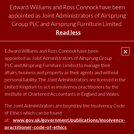
Edward Williams and Ross Connock have been
appointed as Joint Administrators of Airsprung
Group PLC and Airsprung Furniture Limited
Read less
SKI
TO
×
Edward Williams and Ross Connock have been
CO
appointed as Joint Administrators of Airsprung Group
PRIMARY
MENU
PLC and Airsprung Furniture Limited to manage their
affairs, business and property as their agents and without
personal liability. The Joint Administrators are licensed in the
United Kingdom to act as insolvency practitioners by the
Institute of Chartered Accountants in England and Wales.
The Joint Administrators are bound by the Insolvency Code
of Ethics which can be found
at:
www.gov.uk/government/publications/insolvency-
practitioner-code-of-ethics
.