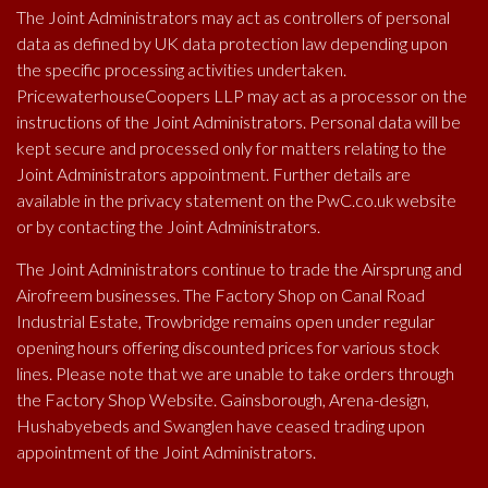
The Joint Administrators may act as controllers of personal
Arena Design is an integrated
data as defined by UK data protection law depending upon
agency with design expertise in
the specific processing activities undertaken.
PricewaterhouseCoopers LLP may act as a processor on the
graphics, web, exhibition and
instructions of the Joint Administrators. Personal data will be
retail interiors across a wide
kept secure and processed only for matters relating to the
range of media.
Joint Administrators appointment. Further details are
available in the privacy statement on the PwC.co.uk website
or by contacting the Joint Administrators.
Arena Design
The Joint Administrators continue to trade the Airsprung and
Airofreem businesses. The Factory Shop on Canal Road
Canal Road,
Industrial Estate, Trowbridge remains open under regular
Trowbridge,
opening hours offering discounted prices for various stock
BA14 8RL
lines. Please note that we are unable to take orders through
the Factory Shop Website. Gainsborough, Arena-design,
Tel: 01225 779169
Hushabyebeds and Swanglen have ceased trading upon
greatideas@arena-design.co.uk
appointment of the Joint Administrators.
www.arena-design.co.uk