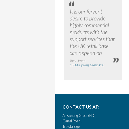
It is our fervent
desire to provide
highly commercial
products with the
support services that
the UK retail base
can depend on
Tony Lisanti
CEO Airsprung Group PLC
CONTACT US AT:
Airsprung Group PLC,
Canal Road,
Trowbridge,