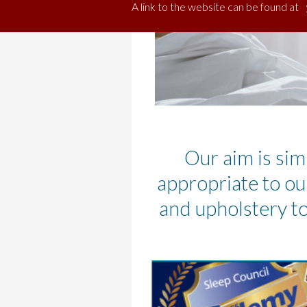
A link to the website can be found at
Our aim is sim
appropriate to ou
and upholstery to