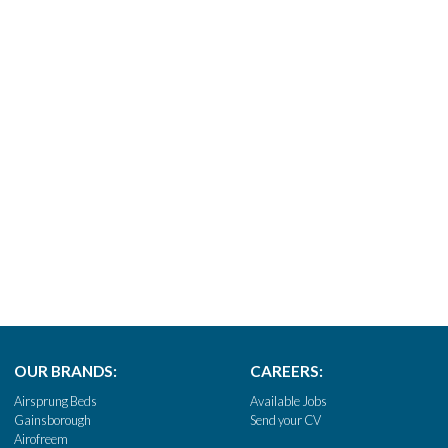
OUR BRANDS:
CAREERS:
Airsprung Beds
Available Jobs
Gainsborough
Send your CV
Airofreem