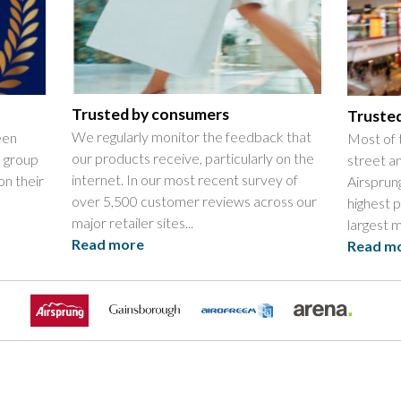
Trusted by consumers
Trusted
We regularly monitor the feedback that
een
Most of 
our products receive, particularly on the
l group
street an
internet. In our most recent survey of
on their
Airsprun
over 5,500 customer reviews across our
highest 
major retailer sites...
largest mu
Read more
Read m