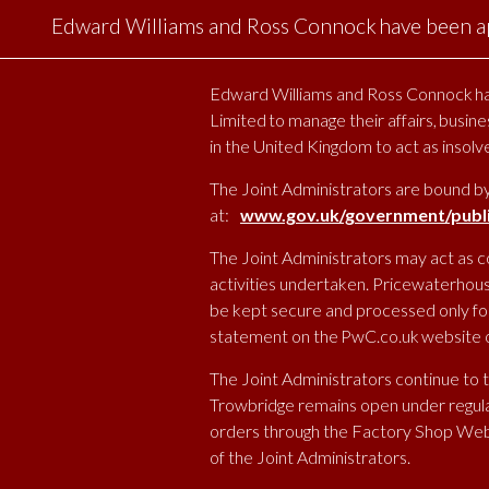
Edward Williams and Ross Connock have been ap
Edward Williams and Ross Connock hav
Limited to manage their affairs, busine
in the United Kingdom to act as insol
The Joint Administrators are bound b
at:
www.gov.uk/government/public
The Joint Administrators may act as c
activities undertaken. Pricewaterhous
be kept secure and processed only for 
statement on the PwC.co.uk website or
The Joint Administrators continue to 
Trowbridge remains open under regular
orders through the Factory Shop Web
of the Joint Administrators.