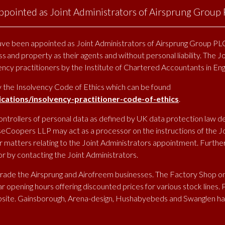
pointed as Joint Administrators of Airsprung Group
SKIP
TO
e been appointed as Joint Administrators of Airsprung Group PLC
CONTENT
ss and property as their agents and without personal liability. The J
HOME
ABOUT
OUR BRANDS
ENVIRONMENT
CONTRACT SALE
vency practitioners by the Institute of Chartered Accountants in En
y the Insolvency Code of Ethics which can be found
ations/insolvency-practitioner-code-of-ethics
.
ontrollers of personal data as defined by UK data protection law d
eCoopers LLP may act as a processor on the instructions of the Joi
matters relating to the Joint Administrators appointment. Further d
 by contacting the Joint Administrators.
trade the Airsprung and Airofreem businesses. The Factory Shop on
 opening hours offering discounted prices for various stock lines. 
site. Gainsborough, Arena-design, Hushabyebeds and Swanglen h