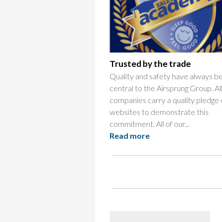
Trusted by the trade
Quality and safety have always b
central to the Airsprung Group. Al
companies carry a quality pledge 
websites to demonstrate this
commitment. All of our...
Read more