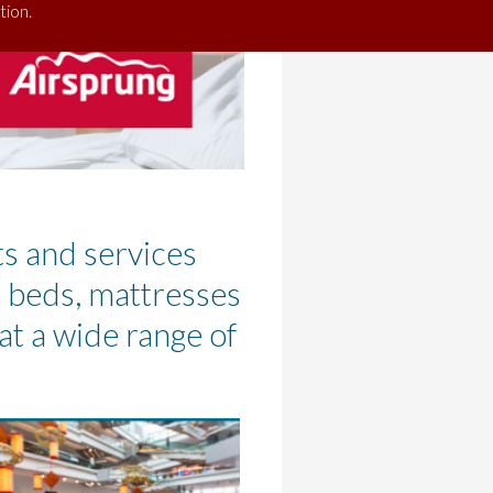
tion.
ts and services
e beds, mattresses
at a wide range of