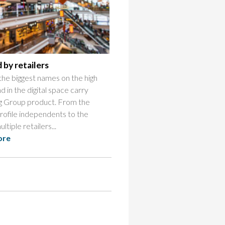
 by retailers
the biggest names on the high
d in the digital space carry
g Group product. From the
profile independents to the
ltiple retailers...
ore