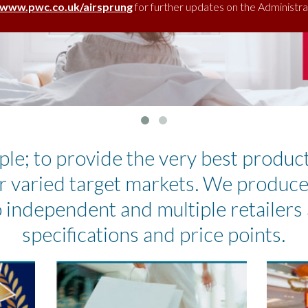
www.pwc.co.uk/airsprung
for further updates on the Administra
ple; to provide the very best produc
r varied target markets. We produc
 independent and multiple retailers 
specifications and price points.