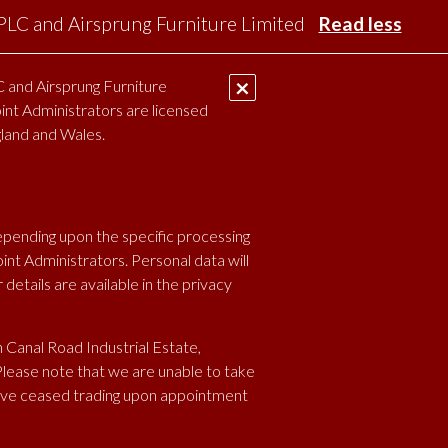
 PLC and Airsprung Furniture Limited
Read less
×
 and Airsprung Furniture
oint Administrators are licensed
S
VACANCIES
CONTACT
ARDBP
gland and Wales.
epending upon the specific processing
nt Administrators. Personal data will
etails are available in the privacy
 Canal Road Industrial Estate,
Please note that we are unable to take
ave ceased trading upon appointment